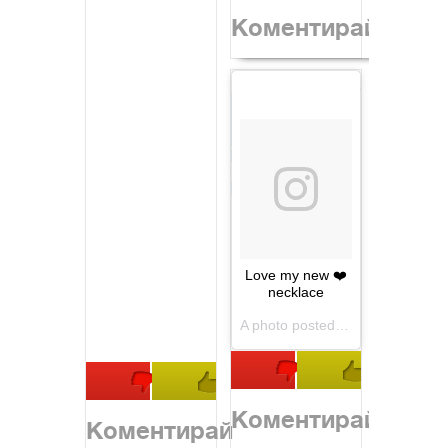
Коментирай
Love my new ❤️
necklace
A photo posted by Heidi Klum (@heidiklum) on
Коментирай
Коментирай