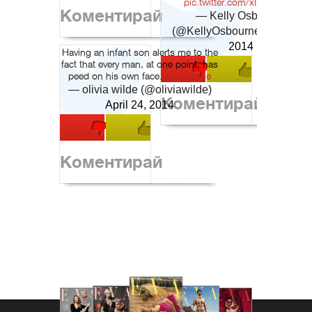
pic.twitter.com/xIiMwIJBT9
Коментирай
— Kelly Osbourne
(@KellyOsbourne)
June 29,
2014
Having an infant son alerts me to the
fact that every man, at one point, has
peed on his own face.
#awesome
— olivia wilde (@oliviawilde)
Коментирай
April 24, 2014
Коментирай