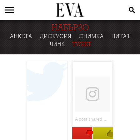
НАБЪРЗО
АНКЕТА
ДИСКУСИЯ
СНИМКА
ЦИТАТ
ЛИНК
TWEET
A post shared by Elle Macpherson (@ellemacphersonofficial)