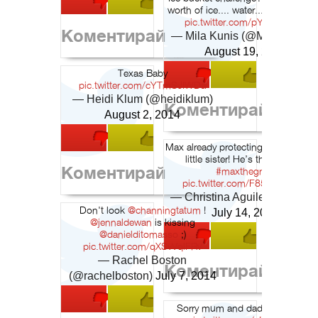
worth of ice.... water..... and bucke
pic.twitter.com/pYUJrDrcMy
Коментирай
— Mila Kunis (@MilIa_Kunis
August 19, 2014
Texas Baby
pic.twitter.com/cYTmSJIWDa
— Heidi Klum (@heidiklum)
Коментирай
August 2, 2014
Max already protecting mommy & h
little sister! He’s the greatest
Коментирай
#maxthegreat
pic.twitter.com/F85cSkLDN0
— Christina Aguilera (@xtina
Don't look
@channingtatum
!
July 14, 2014
@jennaldewan
is kissing
@danielditomasso
;)
pic.twitter.com/qXSvVqlFRv
— Rachel Boston
Коментирай
(@rachelboston)
July 7, 2014
Sorry mum and dad but I love it!