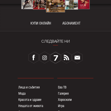
КУПИ ОНЛАЙН
АБОНАМЕНТ
СЛЕДВАЙТЕ НИ
Лица и събития
Ева ТВ
Мода
Галерия
Красота и здраве
Хороскопи
Нещата от живота
Игра