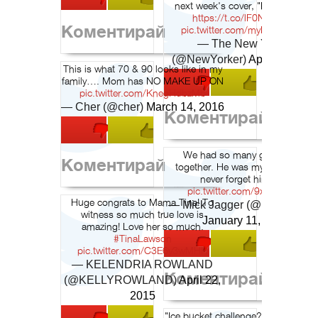
next week's cover, "Purple Rain":
https://t.co/lF0Nwyd7q8
Коментирай
pic.twitter.com/myN15OxsCO
— The New Yorker
(@NewYorker)
April 21, 201
This is what 70 & 90 looks like in my
family…. Mom has NO MAKE UP ON
pic.twitter.com/KnegHdbzMb
— Cher (@cher)
March 14, 2016
Коментирай
We had so many good times
Коментирай
together. He was my friend, I will
never forget him. 2/2
pic.twitter.com/9xfPj88x8b
Huge congrats to Mama Tina! To
— Mick Jagger (@MickJagger
witness so much true love is
January 11, 2016
amazing! Love her so much.
#TinaLawson
pic.twitter.com/C3E6y3wMHH
— KELENDRIA ROWLAND
Коментирай
(@KELLYROWLAND)
April 22,
2015
"Ice bucket challenge? That's $12.