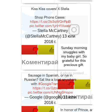
Kiss Kiss covers! X Stella
Shop Phone Cases:
https://t.co/2b3qWGnRpB
pic.twitter.com/tyhH1Xwatz
— Stella McCartney
(@StellaMcCartney)
13 юли
2016 г.
Sunday morning
snuggles with
my baby girl. So
Коментирай
grateful for this
precious gift.
A photo posted by Liv Tyler (@misslivalittle) on
Sausage in Spanish, or rye in
Russian? Eat like a local anywhere
with
#GoogleTranslate
→
https://t.co/0zblaLnrv9
pic.twitter.com/iUNNgSHopw
Коментирай
— Google (@google)
11 юли
2016 г.
In honor of Prince, an early look a