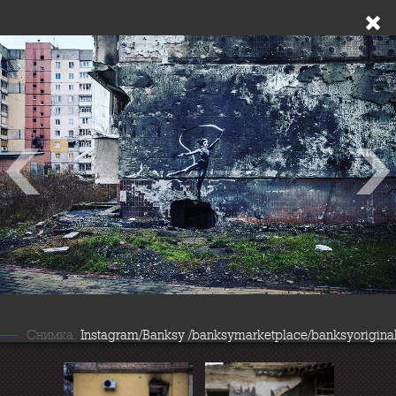
Снимка:
Instagram/Banksy /banksymarketplace/banksyorigina